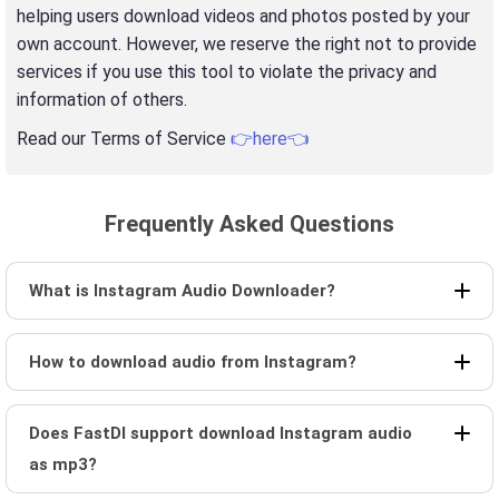
helping users download videos and photos posted by your
own account. However, we reserve the right not to provide
services if you use this tool to violate the privacy and
information of others.
Read our Terms of Service
👉here👈
Frequently Asked Questions
What is Instagram Audio Downloader?
How to download audio from Instagram?
Does FastDl support download Instagram audio
as mp3?