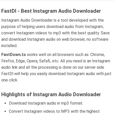
FastDl - Best Instagram Audio Downloader
Instagram Audio Downloader is a tool developed with the
purpose of helping users download audio from Instagram,
convert Instagram videos to mp3 with the best quality. Save
and download Instagram audio on web browser, no software
installed.
FastDown.to
works well on all browsers such as: Chrome,
Firefox, Edge, Opera, Safafi,..etc. All you need is an Instagram
audio link and all the processing is done on our server side.
FastDl will help you easily download Instagram audio with just
one click.
Highlights of Instagram Audio Downloader
Download Instagram audio in mp3 format.
Convert Instagram videos to MP3 with the highest