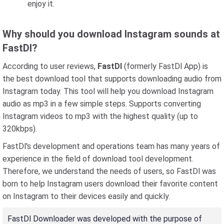
enjoy it.
Why should you download Instagram sounds at
FastDl?
According to user reviews,
FastDl
(formerly FastDl App) is
the best download tool that supports downloading audio from
Instagram today. This tool will help you download Instagram
audio as mp3 in a few simple steps. Supports converting
Instagram videos to mp3 with the highest quality (up to
320kbps).
FastDl's development and operations team has many years of
experience in the field of download tool development.
Therefore, we understand the needs of users, so FastDl was
born to help Instagram users download their favorite content
on Instagram to their devices easily and quickly.
FastDl Downloader was developed with the purpose of