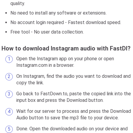
quality.
No need to install any software or extensions.
No account login required - Fastest download speed.
Free tool - No user data collection.
How to download Instagram audio with FastDl?
Open the Instagram app on your phone or open
Instagram.com in a browser.
On Instagram, find the audio you want to download and
copy the link.
Go back to FastDown.to, paste the copied link into the
input box and press the Download button.
Wait for our server to process and press the Download
Audio button to save the mp3 file to your device.
Done. Open the downloaded audio on your device and