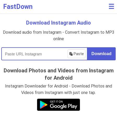
FastDown
☰
Download Instagram Audio
Download audio from Instagram - Convert Instagram to MP3
online
Paste
Download
Download Photos and Videos from Instagram
for Android
Instagram Downloader for Android - Download Photos and
Videos from Instagram with just one tap.