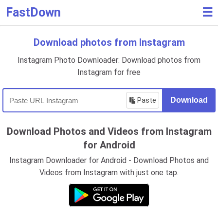
FastDown
☰
Download photos from Instagram
Instagram Photo Downloader: Download photos from
Instagram for free
Paste
Download
Download Photos and Videos from Instagram
for Android
Instagram Downloader for Android - Download Photos and
Videos from Instagram with just one tap.