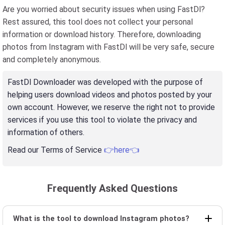
Are you worried about security issues when using FastDl?
Rest assured, this tool does not collect your personal
information or download history. Therefore, downloading
photos from Instagram with FastDl will be very safe, secure
and completely anonymous.
FastDl Downloader was developed with the purpose of
helping users download videos and photos posted by your
own account. However, we reserve the right not to provide
services if you use this tool to violate the privacy and
information of others.
Read our Terms of Service
👉here👈
Frequently Asked Questions
What is the tool to download Instagram photos?