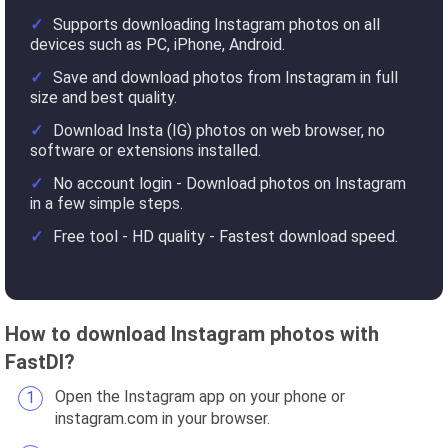
Supports downloading Instagram photos on all
devices such as PC, iPhone, Android.
Save and download photos from Instagram in full
size and best quality.
Download Insta (IG) photos on web browser, no
software or extensions installed.
No account login - Download photos on Instagram
in a few simple steps.
Free tool - HD quality - Fastest download speed.
How to download Instagram photos with
FastDl?
Open the Instagram app on your phone or
instagram.com in your browser.