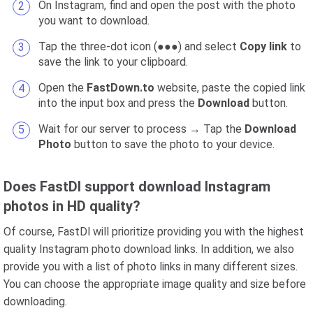
On Instagram, find and open the post with the photo
you want to download.
Tap the three-dot icon (●●●) and select
Copy link
to
save the link to your clipboard.
Open the
FastDown.to
website, paste the copied link
into the input box and press the
Download
button.
Wait for our server to process → Tap the
Download
Photo
button to save the photo to your device.
Does FastDl support download Instagram
photos in HD quality?
Of course, FastDl will prioritize providing you with the highest
quality Instagram photo download links. In addition, we also
provide you with a list of photo links in many different sizes.
You can choose the appropriate image quality and size before
downloading.