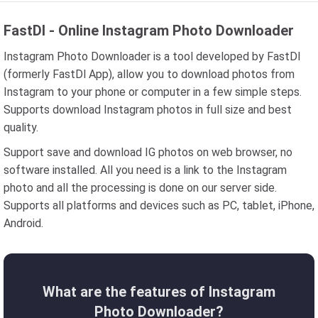
FastDl - Online Instagram Photo Downloader
Instagram Photo Downloader is a tool developed by FastDl
(formerly FastDl App), allow you to download photos from
Instagram to your phone or computer in a few simple steps.
Supports download Instagram photos in full size and best
quality.
Support save and download IG photos on web browser, no
software installed. All you need is a link to the Instagram
photo and all the processing is done on our server side.
Supports all platforms and devices such as PC, tablet, iPhone,
Android.
What are the features of Instagram
Photo Downloader?