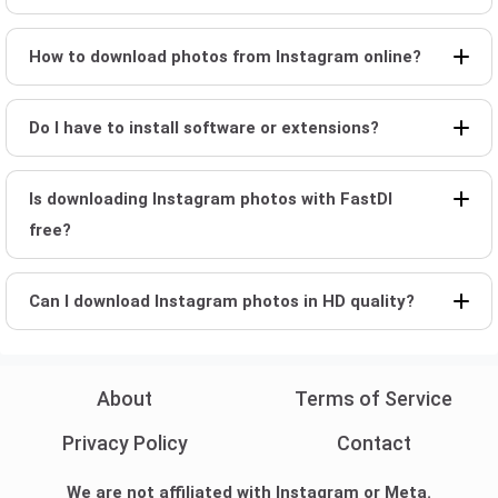
How to download photos from Instagram online?
Do I have to install software or extensions?
Is downloading Instagram photos with FastDl
free?
Can I download Instagram photos in HD quality?
About
Terms of Service
Privacy Policy
Contact
We are not affiliated with Instagram or Meta.