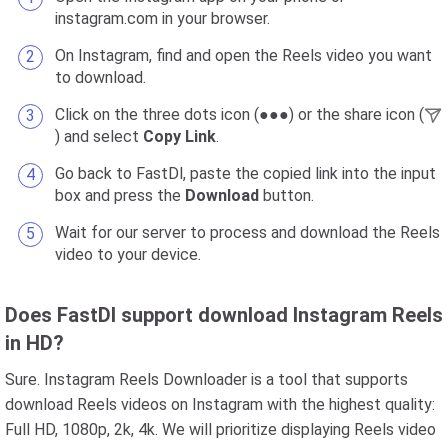
instagram.com in your browser.
On Instagram, find and open the Reels video you want
to download.
Click on the three dots icon (●●●) or the share icon (
) and select
Copy Link
.
Go back to FastDl, paste the copied link into the input
box and press the
Download
button.
Wait for our server to process and download the Reels
video to your device.
Does FastDl support download Instagram Reels
in HD?
Sure. Instagram Reels Downloader is a tool that supports
download Reels videos on Instagram with the highest quality:
Full HD, 1080p, 2k, 4k. We will prioritize displaying Reels video