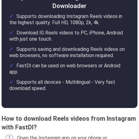
Downloader
Supports downloading Instagram Reels videos in
the highest quality: Full HD, 1080p, 2k, 4k.
Download IG Reels videos to PC, iPhone, Android
with just one touch.
Supports saving and downloading Reels videos on
web browsers, no software installation required.
FastDl can be used on web browsers or Android
app.
Supports all devices - Multilingual - Very fast
download speed.
How to download Reels videos from Instagram
with FastDl?
Open the Instagram app on your phone or