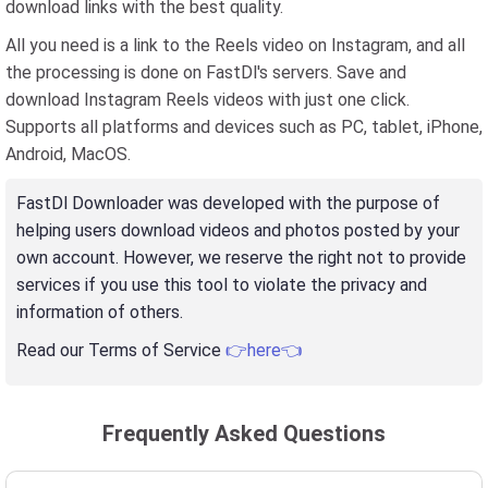
download links with the best quality.
All you need is a link to the Reels video on Instagram, and all
the processing is done on FastDl's servers. Save and
download Instagram Reels videos with just one click.
Supports all platforms and devices such as PC, tablet, iPhone,
Android, MacOS.
FastDl Downloader was developed with the purpose of
helping users download videos and photos posted by your
own account. However, we reserve the right not to provide
services if you use this tool to violate the privacy and
information of others.
Read our Terms of Service
👉here👈
Frequently Asked Questions