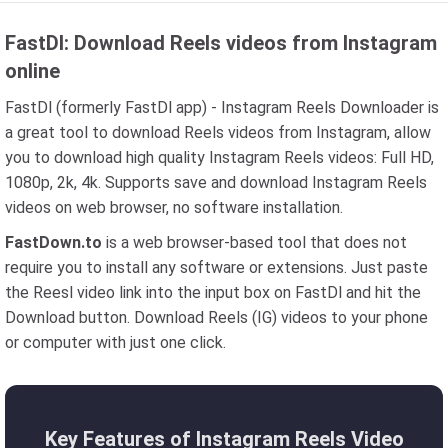
FastDl: Download Reels videos from Instagram
online
FastDl (formerly FastDl app) - Instagram Reels Downloader is
a great tool to download Reels videos from Instagram, allow
you to download high quality Instagram Reels videos: Full HD,
1080p, 2k, 4k. Supports save and download Instagram Reels
videos on web browser, no software installation.
FastDown.to
is a web browser-based tool that does not
require you to install any software or extensions. Just paste
the Reesl video link into the input box on FastDl and hit the
Download button. Download Reels (IG) videos to your phone
or computer with just one click.
Key Features of Instagram Reels Video