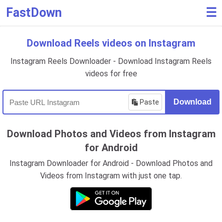
FastDown
☰
Download Reels videos on Instagram
Instagram Reels Downloader - Download Instagram Reels
videos for free
Paste
Download
Download Photos and Videos from Instagram
for Android
Instagram Downloader for Android - Download Photos and
Videos from Instagram with just one tap.