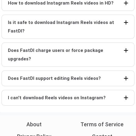
How to download Instagram Reels videos in HD?
Is it safe to download Instagram Reels videos at
FastDl?
Does FastDl charge users or force package
upgrades?
Does FastDl support editing Reels videos?
I can't download Reels videos on Instagram?
About
Terms of Service