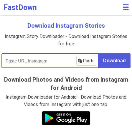
FastDown
☰
Download Instagram Stories
Instagram Story Downloader - Download Instagram Stories
for free
Paste
Download
Download Photos and Videos from Instagram
for Android
Instagram Downloader for Android - Download Photos and
Videos from Instagram with just one tap.