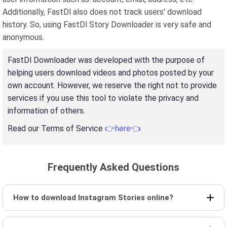
Additionally, FastDl also does not track users' download
history. So, using FastDl Story Downloader is very safe and
anonymous.
FastDl Downloader was developed with the purpose of
helping users download videos and photos posted by your
own account. However, we reserve the right not to provide
services if you use this tool to violate the privacy and
information of others.
Read our Terms of Service
👉here👈
Frequently Asked Questions
How to download Instagram Stories online?