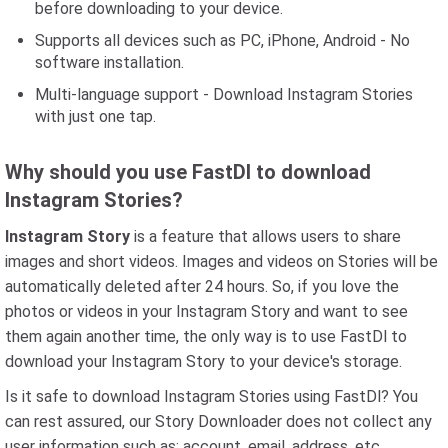
before downloading to your device.
Supports all devices such as PC, iPhone, Android - No
software installation.
Multi-language support - Download Instagram Stories
with just one tap.
Why should you use FastDl to download
Instagram Stories?
Instagram Story
is a feature that allows users to share
images and short videos. Images and videos on Stories will be
automatically deleted after 24 hours. So, if you love the
photos or videos in your Instagram Story and want to see
them again another time, the only way is to use FastDl to
download your Instagram Story to your device's storage.
Is it safe to download Instagram Stories using FastDl? You
can rest assured, our Story Downloader does not collect any
user information such as: account, email, address, etc.