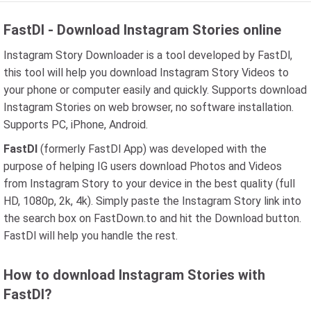
FastDl - Download Instagram Stories online
Instagram Story Downloader is a tool developed by FastDl,
this tool will help you download Instagram Story Videos to
your phone or computer easily and quickly. Supports download
Instagram Stories on web browser, no software installation.
Supports PC, iPhone, Android.
FastDl
(formerly FastDl App) was developed with the
purpose of helping IG users download Photos and Videos
from Instagram Story to your device in the best quality (full
HD, 1080p, 2k, 4k). Simply paste the Instagram Story link into
the search box on FastDown.to and hit the Download button.
FastDl will help you handle the rest.
How to download Instagram Stories with
FastDl?