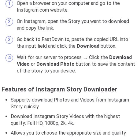
Open a browser on your computer and go to the
Instagram.com website.
On Instagram, open the Story you want to download
and copy the link.
Go back to FastDown.to, paste the copied URL into
the input field and click the
Download
button.
Wait for our server to process → Click the
Download
Video
or
Download Photo
button to save the content
of the story to your device.
Features of Instagram Story Downloader
Supports download Photos and Videos from Instagram
Story quickly.
Download Instagram Story Videos with the highest
quality: Full HD, 1080p, 2k, 4k.
Allows you to choose the appropriate size and quality