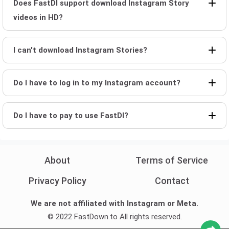
Does FastDl support download Instagram Story
videos in HD?
I can't download Instagram Stories?
Do I have to log in to my Instagram account?
Do I have to pay to use FastDl?
About
Terms of Service
Privacy Policy
Contact
We are not affiliated with Instagram or Meta.
© 2022 FastDown.to All rights reserved.