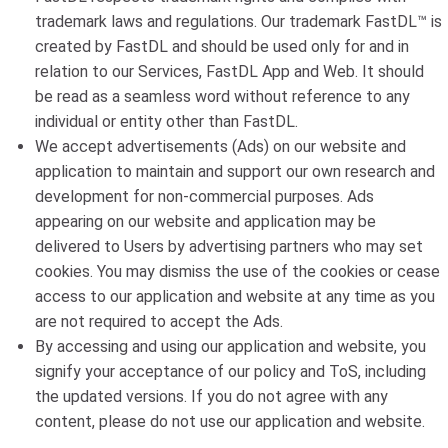
trademark laws and regulations. Our trademark FastDL™ is
created by FastDL and should be used only for and in
relation to our Services, FastDL App and Web. It should
be read as a seamless word without reference to any
individual or entity other than FastDL.
We accept advertisements (Ads) on our website and
application to maintain and support our own research and
development for non-commercial purposes. Ads
appearing on our website and application may be
delivered to Users by advertising partners who may set
cookies. You may dismiss the use of the cookies or cease
access to our application and website at any time as you
are not required to accept the Ads.
By accessing and using our application and website, you
signify your acceptance of our policy and ToS, including
the updated versions. If you do not agree with any
content, please do not use our application and website.