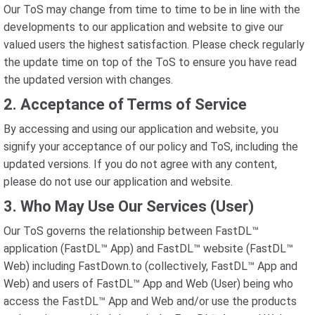
Our ToS may change from time to time to be in line with the
developments to our application and website to give our
valued users the highest satisfaction. Please check regularly
the update time on top of the ToS to ensure you have read
the updated version with changes.
2. Acceptance of Terms of Service
By accessing and using our application and website, you
signify your acceptance of our policy and ToS, including the
updated versions. If you do not agree with any content,
please do not use our application and website.
3. Who May Use Our Services (User)
Our ToS governs the relationship between FastDL™
application (FastDL™ App) and FastDL™ website (FastDL™
Web) including FastDown.to (collectively, FastDL™ App and
Web) and users of FastDL™ App and Web (User) being who
access the FastDL™ App and Web and/or use the products