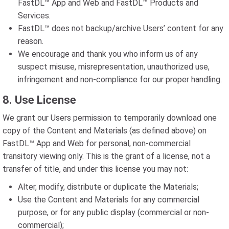
FastDL™ App and Web and FastDL™ Products and
Services.
FastDL™ does not backup/archive Users’ content for any
reason.
We encourage and thank you who inform us of any
suspect misuse, misrepresentation, unauthorized use,
infringement and non-compliance for our proper handling.
8. Use License
We grant our Users permission to temporarily download one
copy of the Content and Materials (as defined above) on
FastDL™ App and Web for personal, non-commercial
transitory viewing only. This is the grant of a license, not a
transfer of title, and under this license you may not:
Alter, modify, distribute or duplicate the Materials;
Use the Content and Materials for any commercial
purpose, or for any public display (commercial or non-
commercial);