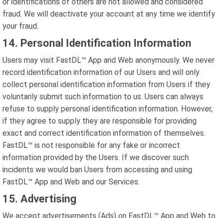
or identifications of others are not allowed and considered
fraud. We will deactivate your account at any time we identify
your fraud.
14. Personal Identification Information
Users may visit FastDL™ App and Web anonymously. We never
record identification information of our Users and will only
collect personal identification information from Users if they
voluntarily submit such information to us. Users can always
refuse to supply personal identification information. However,
if they agree to supply they are responsible for providing
exact and correct identification information of themselves.
FastDL™ is not responsible for any fake or incorrect
information provided by the Users. If we discover such
incidents we would ban Users from accessing and using
FastDL™ App and Web and our Services.
15. Advertising
We accept advertisements (Ads) on FastDL™ App and Web to