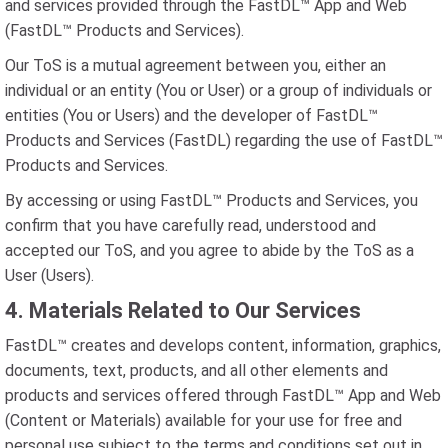
and services provided through the FastDL™ App and Web
(FastDL™ Products and Services).
Our ToS is a mutual agreement between you, either an
individual or an entity (You or User) or a group of individuals or
entities (You or Users) and the developer of FastDL™
Products and Services (FastDL) regarding the use of FastDL™
Products and Services.
By accessing or using FastDL™ Products and Services, you
confirm that you have carefully read, understood and
accepted our ToS, and you agree to abide by the ToS as a
User (Users).
4. Materials Related to Our Services
FastDL™ creates and develops content, information, graphics,
documents, text, products, and all other elements and
products and services offered through FastDL™ App and Web
(Content or Materials) available for your use for free and
personal use subject to the terms and conditions set out in