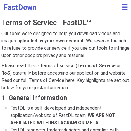
FastDown
☰
Terms of Service - FastDL™
Our tools were designed to help you download videos and
images
uploaded by your own account
. We reserve the right
to refuse to provide our service if you use our tools to infringe
upon other people's privacy and material.
Please read these terms of service (
Terms of Service
or
ToS
) carefully before accessing our application and website.
Read our full Terms of Service here. Key highlights are set out
below for your quick information:
1. General Information
FastDL is a self-developed and independent
application/website of FastDL team.
WE ARE NOT
AFFILIATED WITH INSTAGRAM OR META.
FastDL respects trademark rights and complies with