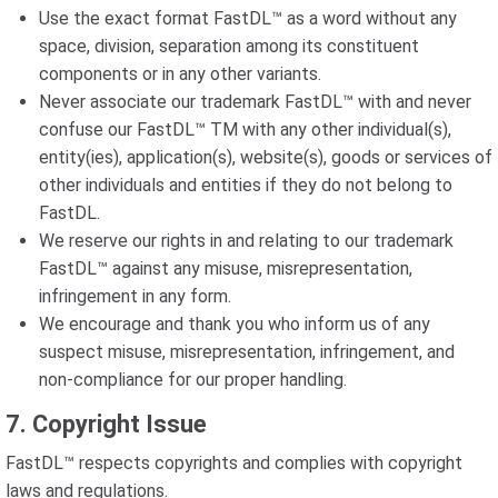
Use the exact format FastDL™ as a word without any
space, division, separation among its constituent
components or in any other variants.
Never associate our trademark FastDL™ with and never
confuse our FastDL™ TM with any other individual(s),
entity(ies), application(s), website(s), goods or services of
other individuals and entities if they do not belong to
FastDL.
We reserve our rights in and relating to our trademark
FastDL™ against any misuse, misrepresentation,
infringement in any form.
We encourage and thank you who inform us of any
suspect misuse, misrepresentation, infringement, and
non-compliance for our proper handling.
7. Copyright Issue
FastDL™ respects copyrights and complies with copyright
laws and regulations.