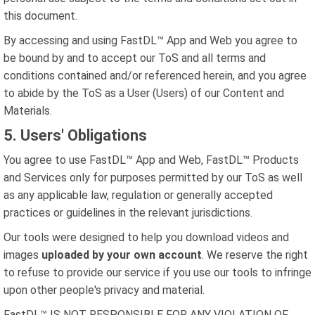
this document.
By accessing and using FastDL™ App and Web you agree to
be bound by and to accept our ToS and all terms and
conditions contained and/or referenced herein, and you agree
to abide by the ToS as a User (Users) of our Content and
Materials.
5. Users' Obligations
You agree to use FastDL™ App and Web, FastDL™ Products
and Services only for purposes permitted by our ToS as well
as any applicable law, regulation or generally accepted
practices or guidelines in the relevant jurisdictions.
Our tools were designed to help you download videos and
images
uploaded by your own account
. We reserve the right
to refuse to provide our service if you use our tools to infringe
upon other people's privacy and material.
FastDL™ IS NOT RESPONSIBLE FOR ANY VIOLATION OF