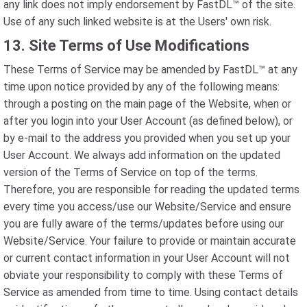
any link does not imply endorsement by FastDL™ of the site.
Use of any such linked website is at the Users' own risk.
13. Site Terms of Use Modifications
These Terms of Service may be amended by FastDL™ at any
time upon notice provided by any of the following means:
through a posting on the main page of the Website, when or
after you login into your User Account (as defined below), or
by e-mail to the address you provided when you set up your
User Account. We always add information on the updated
version of the Terms of Service on top of the terms.
Therefore, you are responsible for reading the updated terms
every time you access/use our Website/Service and ensure
you are fully aware of the terms/updates before using our
Website/Service. Your failure to provide or maintain accurate
or current contact information in your User Account will not
obviate your responsibility to comply with these Terms of
Service as amended from time to time. Using contact details