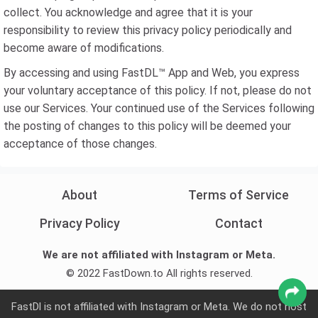
collect. You acknowledge and agree that it is your
responsibility to review this privacy policy periodically and
become aware of modifications.
By accessing and using FastDL™ App and Web, you express
your voluntary acceptance of this policy. If not, please do not
use our Services. Your continued use of the Services following
the posting of changes to this policy will be deemed your
acceptance of those changes.
About
Terms of Service
Privacy Policy
Contact
We are not affiliated with Instagram or Meta.
© 2022 FastDown.to All rights reserved.
FastDl is not affiliated with Instagram or Meta. We do not host