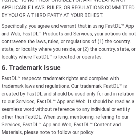
APPLICABLE LAWS, RULES, OR REGULATIONS COMMITTED
BY YOU OR A THIRD PARTY AT YOUR BEHEST.
Specifically, you agree and warrant that in using FastDL™ App
and Web, FastDL™ Products and Services, your actions do not
contravene the laws, rules, or regulations of (1) the country,
state, or locality where you reside, or (2) the country, state, or
locality where FastDL™ is located or operates.
6. Trademark Issue
FastDL™ respects trademark rights and complies with
trademark laws and regulations. Our trademark FastDL™ is
created by FastDL and should be used only for and in relation
to our Services, FastDL™ App and Web. It should be read as a
seamless word without reference to any individual or entity
other than FastDL. When using, mentioning, referring to our
Services, FastDL™ App and Web, FastDL™ Content and
Materials, please note to follow our policy: