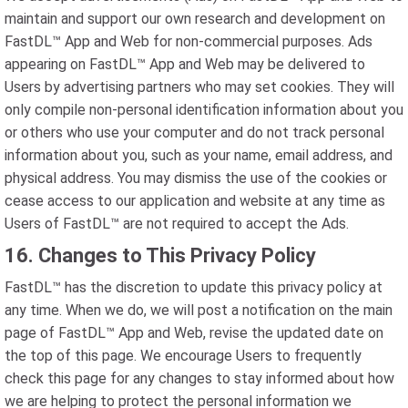
maintain and support our own research and development on
FastDL™ App and Web for non-commercial purposes. Ads
appearing on FastDL™ App and Web may be delivered to
Users by advertising partners who may set cookies. They will
only compile non-personal identification information about you
or others who use your computer and do not track personal
information about you, such as your name, email address, and
physical address. You may dismiss the use of the cookies or
cease access to our application and website at any time as
Users of FastDL™ are not required to accept the Ads.
16. Changes to This Privacy Policy
FastDL™ has the discretion to update this privacy policy at
any time. When we do, we will post a notification on the main
page of FastDL™ App and Web, revise the updated date on
the top of this page. We encourage Users to frequently
check this page for any changes to stay informed about how
we are helping to protect the personal information we