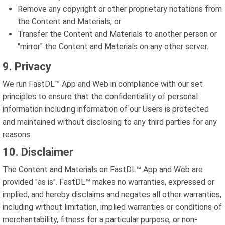
Remove any copyright or other proprietary notations from
the Content and Materials; or
Transfer the Content and Materials to another person or
"mirror" the Content and Materials on any other server.
9. Privacy
We run FastDL™ App and Web in compliance with our set
principles to ensure that the confidentiality of personal
information including information of our Users is protected
and maintained without disclosing to any third parties for any
reasons.
10. Disclaimer
The Content and Materials on FastDL™ App and Web are
provided "as is". FastDL™ makes no warranties, expressed or
implied, and hereby disclaims and negates all other warranties,
including without limitation, implied warranties or conditions of
merchantability, fitness for a particular purpose, or non-