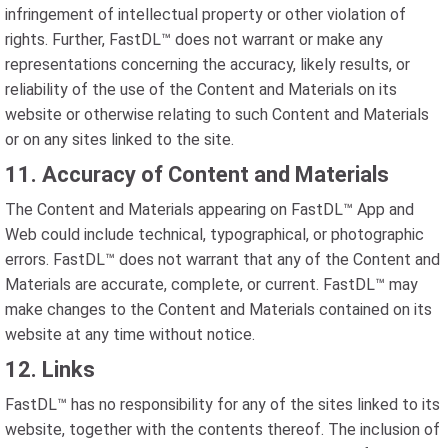
infringement of intellectual property or other violation of
rights. Further, FastDL™ does not warrant or make any
representations concerning the accuracy, likely results, or
reliability of the use of the Content and Materials on its
website or otherwise relating to such Content and Materials
or on any sites linked to the site.
11. Accuracy of Content and Materials
The Content and Materials appearing on FastDL™ App and
Web could include technical, typographical, or photographic
errors. FastDL™ does not warrant that any of the Content and
Materials are accurate, complete, or current. FastDL™ may
make changes to the Content and Materials contained on its
website at any time without notice.
12. Links
FastDL™ has no responsibility for any of the sites linked to its
website, together with the contents thereof. The inclusion of