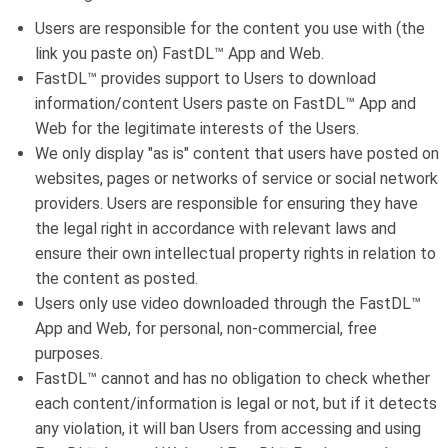
Users are responsible for the content you use with (the
link you paste on) FastDL™ App and Web.
FastDL™ provides support to Users to download
information/content Users paste on FastDL™ App and
Web for the legitimate interests of the Users.
We only display "as is" content that users have posted on
websites, pages or networks of service or social network
providers. Users are responsible for ensuring they have
the legal right in accordance with relevant laws and
ensure their own intellectual property rights in relation to
the content as posted.
Users only use video downloaded through the FastDL™
App and Web, for personal, non-commercial, free
purposes.
FastDL™ cannot and has no obligation to check whether
each content/information is legal or not, but if it detects
any violation, it will ban Users from accessing and using